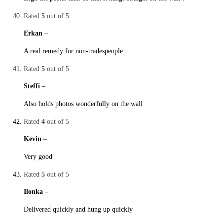
Rated
5
out of 5
Erkan
–
29. October 2019
A real remedy for non-tradespeople
Rated
5
out of 5
Steffi
–
29. October 2019
Also holds photos wonderfully on the wall
Rated
4
out of 5
Kevin
–
29. October 2019
Very good
Rated
5
out of 5
Ilonka
–
29. October 2019
Delivered quickly and hung up quickly