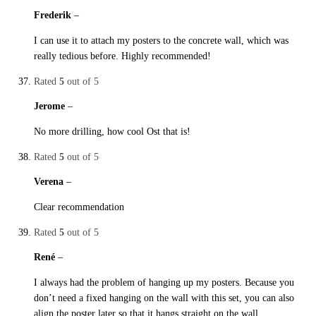
Frederik
–
29. October 2019
I can use it to attach my posters to the concrete wall, which was
really tedious before. Highly recommended!
Rated
5
out of 5
Jerome
–
29. October 2019
No more drilling, how cool Ost that is!
Rated
5
out of 5
Verena
–
29. October 2019
Clear recommendation
Rated
5
out of 5
René
–
29. October 2019
I always had the problem of hanging up my posters. Because you
don’t need a fixed hanging on the wall with this set, you can also
align the poster later so that it hangs straight on the wall .