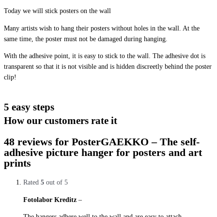
Today we will stick posters on the wall
Many artists wish to hang their posters without holes in the wall. At the
same time, the poster must not be damaged during hanging.
With the adhesive point, it is easy to stick to the wall. The adhesive dot is
transparent so that it is not visible and is hidden discreetly behind the poster
clip!
5 easy steps
How our customers rate it
48 reviews for
PosterGAEKKO – The self-
adhesive picture hanger for posters and art
prints
Rated
5
out of 5
Fotolabor Kreditz
–
28. October 2019
The hangers adhere well to the wall and are easy to attach.