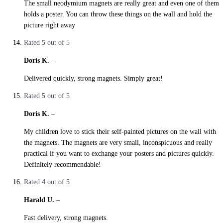
The small neodymium magnets are really great and even one of them
holds a poster. You can throw these things on the wall and hold the
picture right away
Rated
5
out of 5
Doris K.
–
27. October 2019
Delivered quickly, strong magnets. Simply great!
Rated
5
out of 5
Doris K.
–
27. October 2019
My children love to stick their self-painted pictures on the wall with
the magnets. The magnets are very small, inconspicuous and really
practical if you want to exchange your posters and pictures quickly.
Definitely recommendable!
Rated
4
out of 5
Harald U.
–
27. October 2019
Fast delivery, strong magnets.