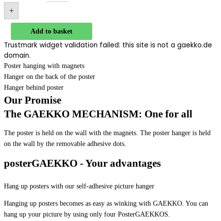
+
Add to basket
Trustmark widget validation failed: this site is not a gaekko.de
domain.
Poster hanging with magnets
Hanger on the back of the poster
Hanger behind poster
Our Promise
The GAEKKO MECHANISM: One for all
The poster is held on the wall with the magnets. The poster hanger is held
on the wall by the removable adhesive dots.
posterGAEKKO - Your advantages
Hang up posters with our self-adhesive picture hanger
Hanging up posters becomes as easy as winking with GAEKKO. You can
hang up your picture by using only four PosterGAEKKOS.