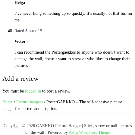
Helga
–
29. October 2019
I’ve never hung something up so quickly. It’s usually not that fun for
me.
Rated
5
out of 5
Victor
–
29. October 2019
I can recommend the Postergaekkos to anyone who doesn’t want to
damage the wall, doesn’t want to stress or who likes to change their
pictures
Add a review
You must be
logged in
to post a review.
Home
/
Picture-hangers
/ PosterGAEKKO – The self-adhesive picture
hanger for posters and art prints
Copyright © 2026 GAEKKO Picture Hanger | Stick, screw or nail pictures
on the wall | Powered by
Astra WordPress Theme