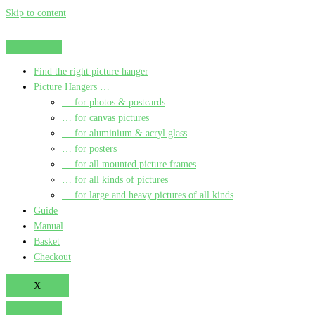
Skip to content
Find the right picture hanger
Picture Hangers …
… for photos & postcards
… for canvas pictures
… for aluminium & acryl glass
… for posters
… for all mounted picture frames
… for all kinds of pictures
… for large and heavy pictures of all kinds
Guide
Manual
Basket
Checkout
X