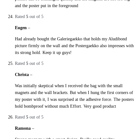
and the poster put in the foreground
Rated
5
out of 5
Eugen
–
27. October 2019
Had already bought the Galeriegaekko that holds my Aludibond
picture firmly on the wall and the Postergaekko also impresses with
its strong hold. Keep it up guys!
Rated
5
out of 5
Christa
–
27. October 2019
Was initially skeptical when I received the bag with the small
magnets and the wall brackets. But when I hung the first corners of
my poster with it, I was surprised at the adhesive force. The posters
hold bombproof without much Effort. Very good product
Rated
5
out of 5
Ramona
–
28. October 2019