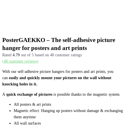
PosterGAEKKO – The self-adhesive picture
hanger for posters and art prints
Rated
4.79
out of 5 based on
48
customer ratings
(
48
customer reviews)
With our self-adhesive picture hangers for posters and art prints, you
can
easily and quickly mount your pictures on the wall without
knocking holes in it.
A
quick exchange of pictures
is possible thanks to the magnetic system.
All posters & art prints
Magnetic effect: Hanging up posters without damage & exchanging
them anytime
All wall surfaces