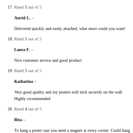
Rated
5
out of 5
Astrid L.
–
27. October 2019
Delivered quickly and easily attached, what more could you want!
Rated
5
out of 5
Laura F.
–
27. October 2019
Nice customer service and good product
Rated
5
out of 5
Katharina
–
27. October 2019
Very good quality and my posters will stick securely on the wall.
Highly recommended
Rated
4
out of 5
Rita
–
27. October 2019
To hang a poster taut you need a magnet at every corner. Could hang