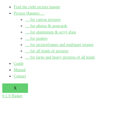
Find the right picture hanger
Picture Hangers …
… for canvas pictures
… for photos & postcards
… for aluminium & acryl glass
… for posters
… for pictureframes and multipart images
… for all kinds of pictures
… for large and heavy pictures of all kinds
Guide
Manual
Contact
X
0
£
0
Basket