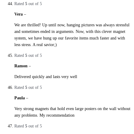
Rated
5
out of 5
Vera
–
29. October 2019
We are thrilled! Up until now, hanging pictures was always stressful
and sometimes ended in arguments. Now, with this clever magnet
system, we have hung up our favorite items much faster and with
less stress. A real savior;)
Rated
5
out of 5
Ramon
–
29. October 2019
Delivered quickly and lasts very well
Rated
5
out of 5
Paula
–
29. October 2019
Very strong magnets that hold even large posters on the wall without
any problems. My recommendation
Rated
5
out of 5