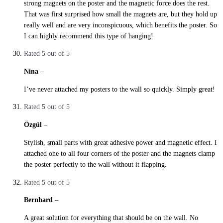
strong magnets on the poster and the magnetic force does the rest.
That was first surprised how small the magnets are, but they hold up
really well and are very inconspicuous, which benefits the poster. So
I can highly recommend this type of hanging!
Rated
5
out of 5
Nina
–
29. October 2019
I’ve never attached my posters to the wall so quickly. Simply great!
Rated
5
out of 5
Özgül
–
29. October 2019
Stylish, small parts with great adhesive power and magnetic effect. I
attached one to all four corners of the poster and the magnets clamp
the poster perfectly to the wall without it flapping.
Rated
5
out of 5
Bernhard
–
29. October 2019
A great solution for everything that should be on the wall. No