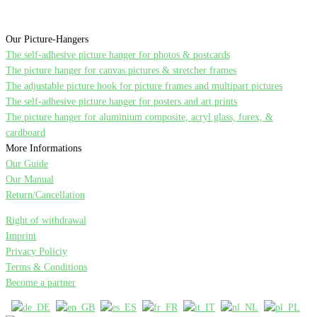
Our Picture-Hangers
The self-adhesive picture hanger for photos & postcards
The picture hanger for canvas pictures & stretcher frames
The adjustable picture hook for picture frames and multipart pictures
The self-adhesive picture hanger for posters and art prints
The picture hanger for aluminium composite, acryl glass, forex, &
cardboard
More Informations
Our Guide
Our Manual
Return/Cancellation
Right of withdrawal
Imprint
Privacy Policiy
Terms & Conditions
Become a partner