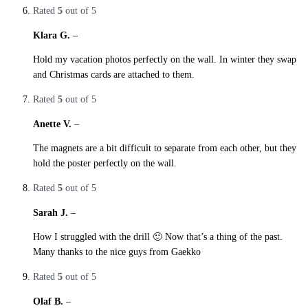
Rated
5
out of 5
Klara G.
–
29. October 2019
Hold my vacation photos perfectly on the wall. In winter they swap
and Christmas cards are attached to them.
Rated
5
out of 5
Anette V.
–
29. October 2019
The magnets are a bit difficult to separate from each other, but they
hold the poster perfectly on the wall.
Rated
5
out of 5
Sarah J.
–
29. October 2019
How I struggled with the drill 🙂 Now that’s a thing of the past.
Many thanks to the nice guys from Gaekko
Rated
5
out of 5
Olaf B.
–
29. October 2019