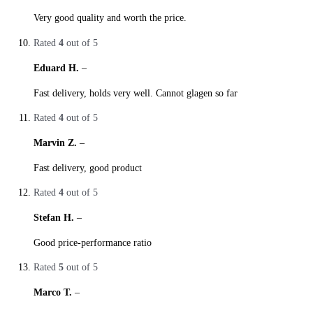
Very good quality and worth the price.
Rated
4
out of 5
Eduard H.
–
29. October 2019
Fast delivery, holds very well. Cannot glagen so far
Rated
4
out of 5
Marvin Z.
–
28. October 2019
Fast delivery, good product
Rated
4
out of 5
Stefan H.
–
28. October 2019
Good price-performance ratio
Rated
5
out of 5
Marco T.
–
27. October 2019