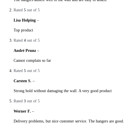
Rated
5
out of 5
Lisa Holping
–
28. October 2019
Top product
Rated
4
out of 5
André Prunz
–
28. October 2019
Cannot complain so far
Rated
5
out of 5
Carsten S.
–
29. October 2019
Strong hold without damaging the wall. A very good product
Rated
3
out of 5
Werner F.
–
29. October 2019
Delivery problems, but nice customer service. The hangers are good.