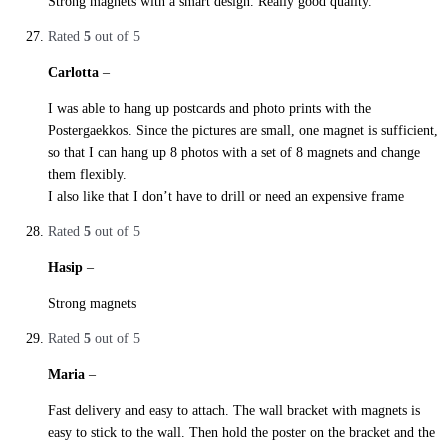
Strong magnets with a smart design. Really good quality.
Rated
5
out of 5
Carlotta
–
28. October 2019
I was able to hang up postcards and photo prints with the
Postergaekkos. Since the pictures are small, one magnet is sufficient,
so that I can hang up 8 photos with a set of 8 magnets and change
them flexibly.
I also like that I don’t have to drill or need an expensive frame
Rated
5
out of 5
Hasip
–
28. October 2019
Strong magnets
Rated
5
out of 5
Maria
–
29. October 2019
Fast delivery and easy to attach. The wall bracket with magnets is
easy to stick to the wall. Then hold the poster on the bracket and the