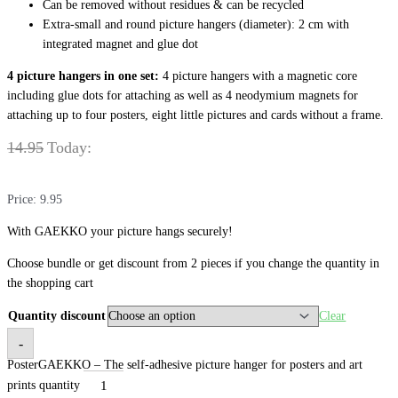
Can be removed without residues & can be recycled
Extra-small and round picture hangers (diameter): 2 cm with
integrated magnet and glue dot
4 pictu
re hangers in one set:
4 picture hangers with a magnetic core
including glue dots for attaching as well as 4 neodymium magnets for
attaching up to four posters, eight little pictures and cards without a frame.
14.95
Today:
Price: 9.95
With GAEKKO your picture hangs securely!
Choose bundle or get discount from 2 pieces if you change the quantity in
the shopping cart
Quantity discount
Clear
-
PosterGAEKKO – The self-adhesive picture hanger for posters and art
prints quantity