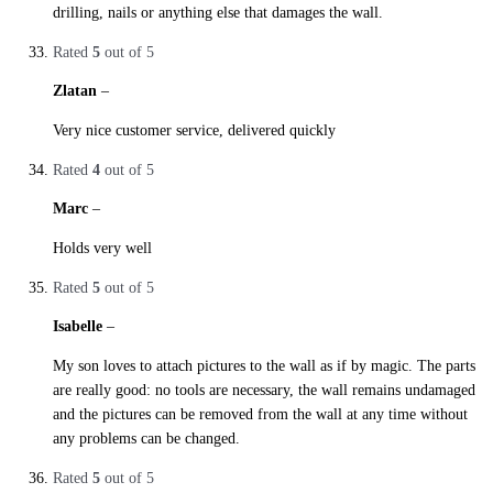
drilling, nails or anything else that damages the wall.
Rated
5
out of 5
Zlatan
–
29. October 2019
Very nice customer service, delivered quickly
Rated
4
out of 5
Marc
–
29. October 2019
Holds very well
Rated
5
out of 5
Isabelle
–
29. October 2019
My son loves to attach pictures to the wall as if by magic. The parts
are really good: no tools are necessary, the wall remains undamaged
and the pictures can be removed from the wall at any time without
any problems can be changed.
Rated
5
out of 5