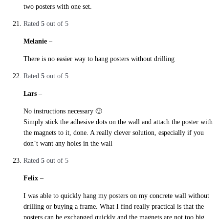
two posters with one set.
Rated
5
out of 5
Melanie
–
27. October 2019
There is no easier way to hang posters without drilling
Rated
5
out of 5
Lars
–
27. October 2019
No instructions necessary 🙂
Simply stick the adhesive dots on the wall and attach the poster with
the magnets to it, done. A really clever solution, especially if you
don’t want any holes in the wall
Rated
5
out of 5
Felix
–
27. October 2019
I was able to quickly hang my posters on my concrete wall without
drilling or buying a frame. What I find really practical is that the
posters can be exchanged quickly and the magnets are not too big