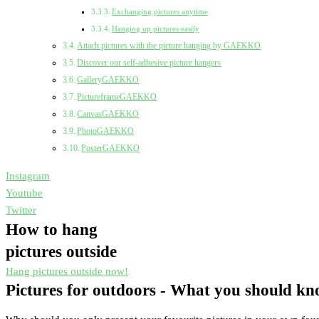
Exchanging pictures anytime
Hanging up pictures easily
Attach pictures with the picture hanging by GAEKKO
Discover our self-adhesive picture hangers
GalleryGAEKKO
PictureframeGAEKKO
CanvasGAEKKO
PhotoGAEKKO
PosterGAEKKO
Instagram
Youtube
Twitter
How to hang
pictures outside
Hang pictures outside now!
Pictures for outdoors - What you should k