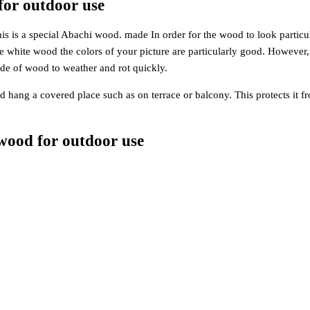
for outdoor use
is a special Abachi wood. made In order for the wood to look particularl
the white wood the colors of your picture are particularly good. However
de of wood to weather and rot quickly.
hang a covered place such as on terrace or balcony. This protects it fr
wood for outdoor use