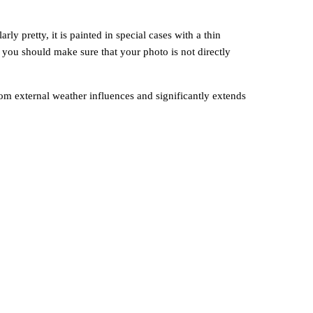
y pretty, it is painted in special cases with a thin
, you should make sure that your photo is not directly
om external weather influences and significantly extends