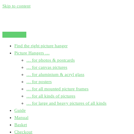
Skip to content
Find the right picture hanger
Picture Hangers …
… for photos & postcards
… for canvas pictures
… for aluminium & acryl glass
… for posters
… for all mounted picture frames
… for all kinds of pictures
… for large and heavy pictures of all kinds
Guide
Manual
Basket
Checkout