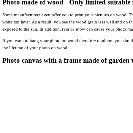
Photo made of wood - Only limited suitable 
Some manufacturers even offer you to print your pictures on wood. This 
white top layer. As a result, you see the wood grain less well and on 
exposed to the sun. In addition, rain or snow can cause your photo ma
If you want to hang your photo on wood therefore outdoors you should 
the lifetime of your photo on wood.
Photo canvas with a frame made of garden 