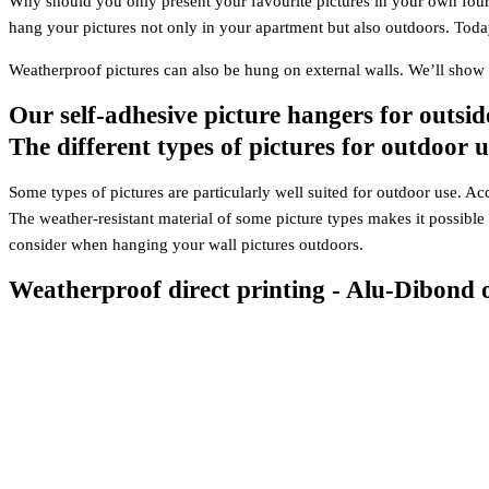
Why should you only present your favourite pictures in your own four
hang your pictures not only in your apartment but also outdoors. Toda
Weatherproof pictures can also be hung on external walls. We’ll sho
Our self-adhesive picture hangers for outsid
The different types of pictures for outdoor u
Some types of pictures are particularly well suited for outdoor use. Acc
The weather-resistant material of some picture types makes it possible
consider when hanging your wall pictures outdoors.
Weatherproof direct printing - Alu-Dibond 