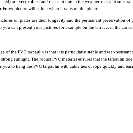
hed) are very robust and resistant due to the weather-resistant substrat
ur Forex picture will soften when it rains on the picture.
ctures on plates are their longevity and the permanent preservation of 
you can present your pictures for example on the terrace, in the conse
f the PVC tarpaulin is that it is particularly stable and tear-resistant 
d strong sunlight. The robust PVC material ensures that the tarpaulin doe
ws you to hang the PVC tarpaulin with cable ties or rope quickly and easi