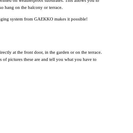
inted on weatherproof substrates. This allows you to
so hang on the balcony or terrace.
 hanging system from GAEKKO makes it possible!
ectly at the front door, in the garden or on the terrace.
 of pictures these are and tell you what you have to