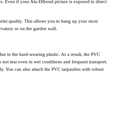
es. Even if your Alu-Dibond picture is exposed to direct
print quality. This allows you to hang up your most
rvatory or on the garden wall.
due to the hard-wearing plastic. As a result, the PVC
s not tear even in wet conditions and frequent transport.
ly. You can also attach the PVC tarpaulins with robust