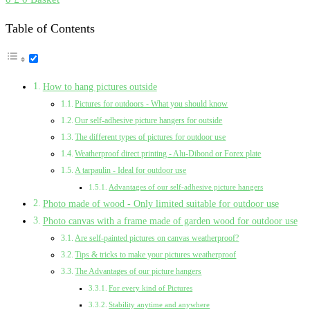
Table of Contents
How to hang pictures outside
Pictures for outdoors - What you should know
Our self-adhesive picture hangers for outside
The different types of pictures for outdoor use
Weatherproof direct printing - Alu-Dibond or Forex plate
A tarpaulin - Ideal for outdoor use
Advantages of our self-adhesive picture hangers
Photo made of wood - Only limited suitable for outdoor use
Photo canvas with a frame made of garden wood for outdoor use
Are self-painted pictures on canvas weatherproof?
Tips & tricks to make your pictures weatherproof
The Advantages of our picture hangers
For every kind of Pictures
Stability anytime and anywhere