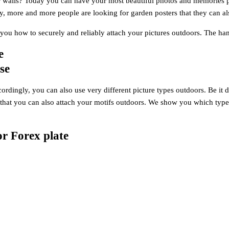
 walls? Today you can have your most beautiful photos and memories pr
y, more and more people are looking for garden posters that they can al
w you how to securely and reliably attach your pictures outdoors. The
e
se
ordingly, you can also use very different picture types outdoors. Be it dir
 that you can also attach your motifs outdoors. We show you which types
or Forex plate