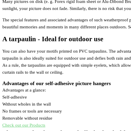
Many pictures on disk (e. g. Forex rigid foam sheet or Alu-Dibond Brus
sunlight, your picture does not fade. Similarly, there is no risk that yo
The special features and associated advantages of such weatherproof pi
beautiful memories and moments in many different places outdoors. So 
A tarpaulin - Ideal for outdoor use
You can also have your motifs printed on PVC tarpaulins. The advantage o
tarpaulin is also ideally suited for outdoor use and defies both rain an
As a rule, the tarpaulins are equipped with simple eyelets, which allo
curtain rails to the wall or ceiling.
Advantages of our self-adhesive picture hangers
Advantages at a glance:
Self-adhesive
Without wholes in the wall
No frames or tools are necessary
Removable without residue
Check out our Products