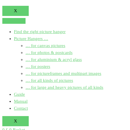
X
Find the right picture hanger
Picture Hangers …
… for canvas pictures
… for photos & postcards
… for aluminium & acryl glass
… for posters
… for pictureframes and multipart images
… for all kinds of pictures
… for large and heavy pictures of all kinds
Guide
Manual
Contact
X
0
£
0
Basket