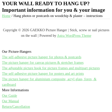
YOUR WALL READY TO HANG UP?
Important information for you & your image
Home
/ Hang photos or postcards on woodchip & plaster – instructions
Copyright © 2026 GAEKKO Picture Hanger | Stick, screw or nail pictures
on the wall | Powered by
Astra WordPress Theme
Our Picture-Hangers
The self-adhesive picture hanger for photos & postcards
The picture hanger for canvas pictures & stretcher frames
The adjustable picture hook for picture frames and multipart pictures
The self-adhesive picture hanger for posters and art prints
The picture hanger for aluminium composite, acryl glass, forex, &
cardboard
More Informations
Our Guide
Our Manual
Return/Cancellation