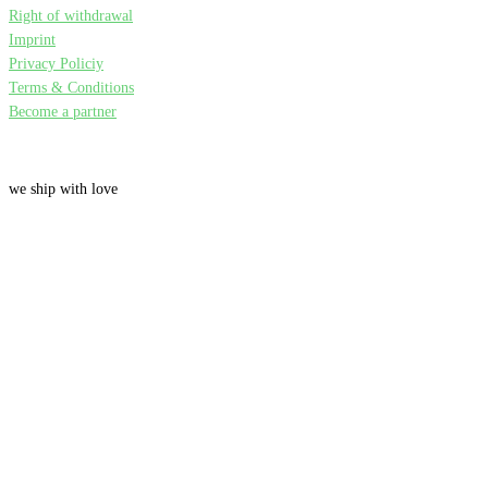
Right of withdrawal
Imprint
Privacy Policiy
Terms & Conditions
Become a partner
we ship with love