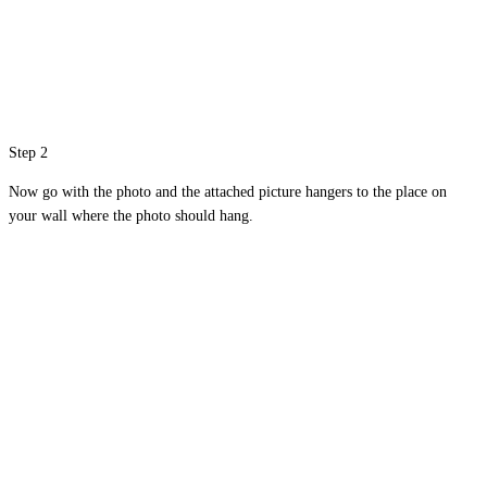
Step 2
Now go with the photo and the attached picture hangers to the place on
your wall where the photo should hang.