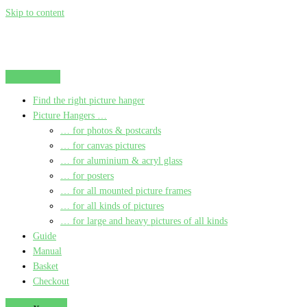
Skip to content
Find the right picture hanger
Picture Hangers …
… for photos & postcards
… for canvas pictures
… for aluminium & acryl glass
… for posters
… for all mounted picture frames
… for all kinds of pictures
… for large and heavy pictures of all kinds
Guide
Manual
Basket
Checkout