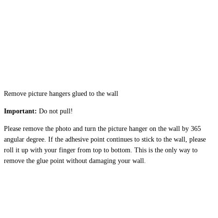
Remove picture hangers glued to the wall
Important:
Do not pull!
Please remove the photo and turn the picture hanger on the wall by 365
angular degree. If the adhesive point continues to stick to the wall, please
roll it up with your finger from top to bottom. This is the only way to
remove the glue point without damaging your wall.