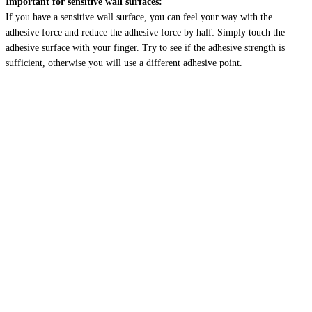
Important for sensitive wall surfaces:
If you have a sensitive wall surface, you can feel your way with the
adhesive force and reduce the adhesive force by half: Simply touch the
adhesive surface with your finger. Try to see if the adhesive strength is
sufficient, otherwise you will use a different adhesive point.