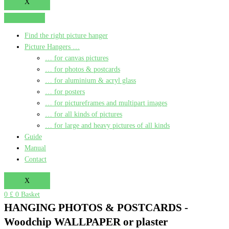
X
Find the right picture hanger
Picture Hangers …
… for canvas pictures
… for photos & postcards
… for aluminium & acryl glass
… for posters
… for pictureframes and multipart images
… for all kinds of pictures
… for large and heavy pictures of all kinds
Guide
Manual
Contact
X
0
£
0
Basket
HANGING PHOTOS & POSTCARDS -
Woodchip WALLPAPER or plaster