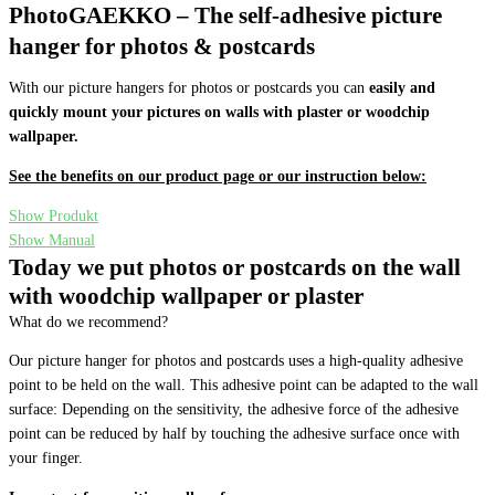
PhotoGAEKKO – The self-adhesive picture
hanger for photos & postcards
With our picture hangers for photos or postcards you can
easily and
quickly mount your pictures on walls with plaster or woodchip
wallpaper.
See the benefits on our product page or our instruction below:
Show Produkt
Show Manual
Today we put photos or postcards on the wall
with woodchip wallpaper or plaster
What do we recommend?
Our picture hanger for photos and postcards uses a high-quality adhesive
point to be held on the wall. This adhesive point can be adapted to the wall
surface: Depending on the sensitivity, the adhesive force of the adhesive
point can be reduced by half by touching the adhesive surface once with
your finger.