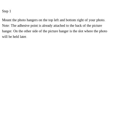
Step 1
Mount the photo hangers on the top left and bottom right of your photo.
Note: The adhesive point is already attached to the back of the picture
hanger. On the other side of the picture hanger is the slot where the photo
will be held later.