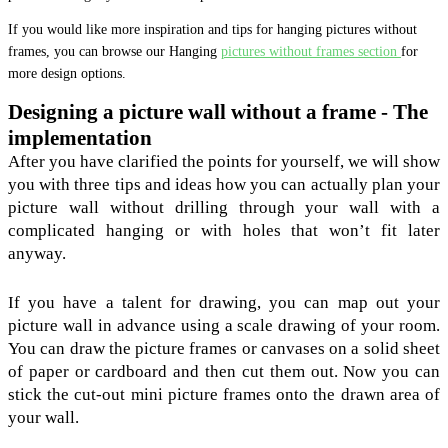
If you would like more inspiration and tips for hanging pictures without
frames, you can browse our Hanging
pictures without frames section
for
more design options.
Designing a picture wall without a frame - The
implementation
After you have clarified the points for yourself, we will show
you with three tips and ideas how you can actually plan your
picture wall without drilling through your wall with a
complicated hanging or with holes that won’t fit later
anyway.
If you have a talent for drawing, you can map out your
picture wall in advance using a scale drawing of your room.
You can draw the picture frames or canvases on a solid sheet
of paper or cardboard and then cut them out. Now you can
stick the cut-out mini picture frames onto the drawn area of
your wall.