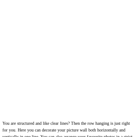
You are structured and like clear lines? Then the row hanging is just right
for you. Here you can decorate your picture wall both horizontally and
vertically in one line. You can also arrange your favourite photos in a strict