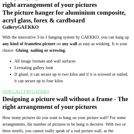
right arrangement of your pictures
The picture hanger for aluminium composite,
acryl glass, forex & cardboard
GalleryGAEKKO
With the innovative 3-in-1 hanging system by GAEKKO, you can hang up
any kind of frameless picture
on
any wall
as easy as winking. It is your
choice:
Gluing
,
nailing or screwing
.
All image formats and wall surfaces
Levitating gallery look
If glued, it can secure up to two kilos and if it is screwed or nailed,
it can secure up to four kilos
OUR GALLERYGAEKKO
Designing a picture wall without a frame - The
right arrangement of your pictures
How many pictures do you want to hang on your picture wall? For some
arrangements, the number of pictures to be hung is decisive. With two or
three motifs, you cannot really speak of a real picture wall, as the