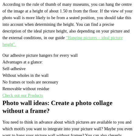
According to the rule of thumb of many museums, you can hang the centre
of the image at a height of about 1.50 m from the floor. If the view of your
photo wall is more likely to be from a seated position, you should take this
into account when determining the height. You can find a precise
description of the ideal picture height, also depending on your picture and
the external conditions, in our guide
“Hanging pictures – ideal picture
height”.
Our adhesive picture hangers for every wall
Advantages at a glance:
Self-adhesive
Without wholes in the wall
No frames or tools are necessary
Removable without residue
Check out our Products
Photo wall ideas: Create a photo collage
without a frame?
You need to think in advance about which pictures are available to you and
which motifs you want to integrate into your picture wall? Maybe you even
want to hang your picture wall without frames? You can also cleverly