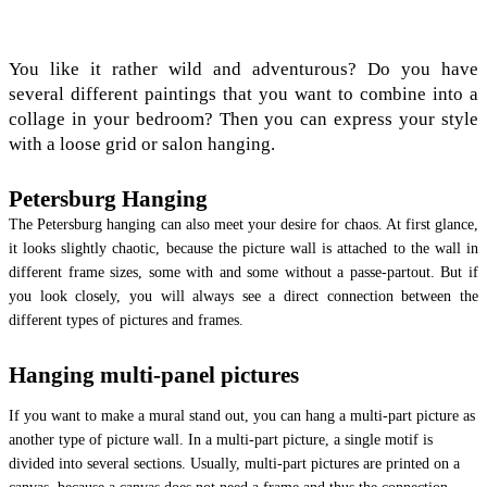
You like it rather wild and adventurous? Do you have
several different paintings that you want to combine into a
collage in your bedroom? Then you can express your style
with a loose grid or salon hanging.
Petersburg Hanging
The Petersburg hanging can also meet your desire for chaos. At first glance,
it looks slightly chaotic, because the picture wall is attached to the wall in
different frame sizes, some with and some without a passe-partout. But if
you look closely, you will always see a direct connection between the
different types of pictures and frames.
Hanging multi-panel pictures
If you want to make a mural stand out, you can hang a multi-part picture as
another type of picture wall. In a multi-part picture, a single motif is
divided into several sections. Usually, multi-part pictures are printed on a