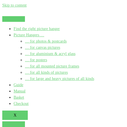
Skip to content
Find the right picture hanger
Picture Hangers …
… for photos & postcards
… for canvas pictures
… for aluminium & acryl glass
… for posters
… for all mounted picture frames
… for all kinds of pictures
… for large and heavy pictures of all kinds
Guide
Manual
Basket
Checkout
X