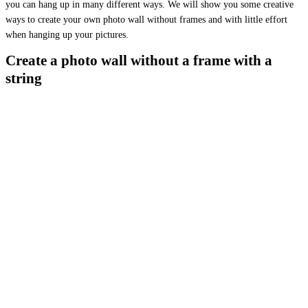
you can hang up in many different ways. We will show you some creative
ways to create your own photo wall without frames and with little effort
when hanging up your pictures.
Create a photo wall without a frame with a
string