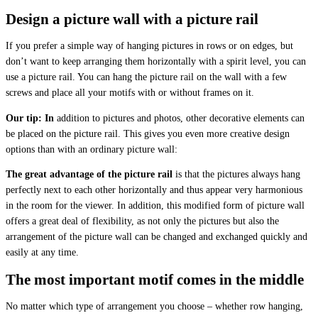
Design a picture wall with a picture rail
If you prefer a simple way of hanging pictures in rows or on edges, but
don’t want to keep arranging them horizontally with a spirit level, you can
use a picture rail. You can hang the picture rail on the wall with a few
screws and place all your motifs with or without frames on it.
Our tip: In
addition to pictures and photos, other decorative elements can
be placed on the picture rail. This gives you even more creative design
options than with an ordinary picture wall:
The great advantage of the picture rail
is that the pictures always hang
perfectly next to each other horizontally and thus appear very harmonious
in the room for the viewer. In addition, this modified form of picture wall
offers a great deal of flexibility, as not only the pictures but also the
arrangement of the picture wall can be changed and exchanged quickly and
easily at any time.
The most important motif comes in the middle
No matter which type of arrangement you choose – whether row hanging,