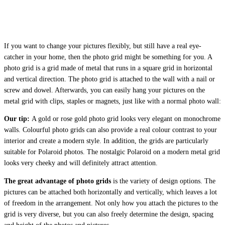
If you want to change your pictures flexibly, but still have a real eye-
catcher in your home, then the photo grid might be something for you. A
photo grid is a grid made of metal that runs in a square grid in horizontal
and vertical direction. The photo grid is attached to the wall with a nail or
screw and dowel. Afterwards, you can easily hang your pictures on the
metal grid with clips, staples or magnets, just like with a normal photo wall:
Our tip:
A gold or rose gold photo grid looks very elegant on monochrome
walls. Colourful photo grids can also provide a real colour contrast to your
interior and create a modern style. In addition, the grids are particularly
suitable for Polaroid photos. The nostalgic Polaroid on a modern metal grid
looks very cheeky and will definitely attract attention.
The great advantage of photo grids
is the variety of design options. The
pictures can be attached both horizontally and vertically, which leaves a lot
of freedom in the arrangement. Not only how you attach the pictures to the
grid is very diverse, but you can also freely determine the design, spacing