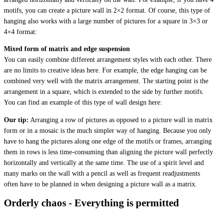
motifs, you can create a picture wall in 2×2 format. Of course, this type of
hanging also works with a large number of pictures for a square in 3×3 or
4×4 format:
Mixed form of matrix and edge suspension
You can easily combine different arrangement styles with each other. There
are no limits to creative ideas here. For example, the edge hanging can be
combined very well with the matrix arrangement. The starting point is the
arrangement in a square, which is extended to the side by further motifs.
You can find an example of this type of wall design here:
Our tip:
Arranging a row of pictures as opposed to a picture wall in matrix
form or in a mosaic is the much simpler way of hanging. Because you only
have to hang the pictures along one edge of the motifs or frames, arranging
them in rows is less time-consuming than aligning the picture wall perfectly
horizontally and vertically at the same time. The use of a spirit level and
many marks on the wall with a pencil as well as frequent readjustments
often have to be planned in when designing a picture wall as a matrix.
Orderly chaos - Everything is permitted