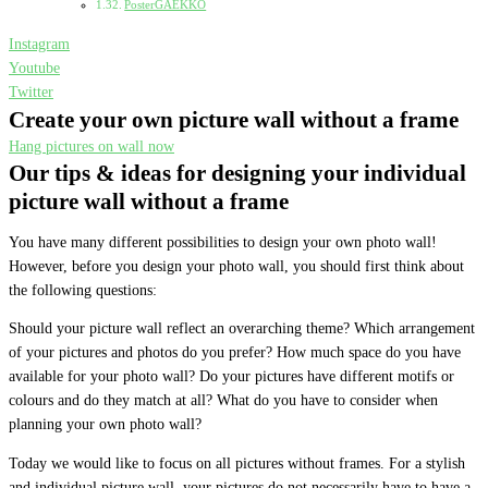
PosterGAEKKO
Instagram
Youtube
Twitter
Create your own picture wall without a frame
Hang pictures on wall now
Our tips & ideas for designing your individual
picture wall without a frame
You have many different possibilities to design your own photo wall!
However, before you design your photo wall, you should first think about
the following questions:
Should your picture wall reflect an overarching theme? Which arrangement
of your pictures and photos do you prefer? How much space do you have
available for your photo wall? Do your pictures have different motifs or
colours and do they match at all? What do you have to consider when
planning your own photo wall?
Today we would like to focus on all pictures without frames. For a stylish
and individual picture wall, your pictures do not necessarily have to have a