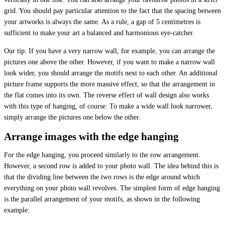
grid. You should pay particular attention to the fact that the spacing between
your artworks is always the same. As a rule, a gap of 5 centimetres is
sufficient to make your art a balanced and harmonious eye-catcher.
Our tip: If you have a very narrow wall, for example, you can arrange the
pictures one above the other. However, if you want to make a narrow wall
look wider, you should arrange the motifs next to each other. An additional
picture frame supports the more massive effect, so that the arrangement in
the flat comes into its own. The reverse effect of wall design also works
with this type of hanging, of course: To make a wide wall look narrower,
simply arrange the pictures one below the other.
Arrange images with the edge hanging
For the edge hanging, you proceed similarly to the row arrangement.
However, a second row is added to your photo wall. The idea behind this is
that the dividing line between the two rows is the edge around which
everything on your photo wall revolves. The simplest form of edge hanging
is the parallel arrangement of your motifs, as shown in the following
example: