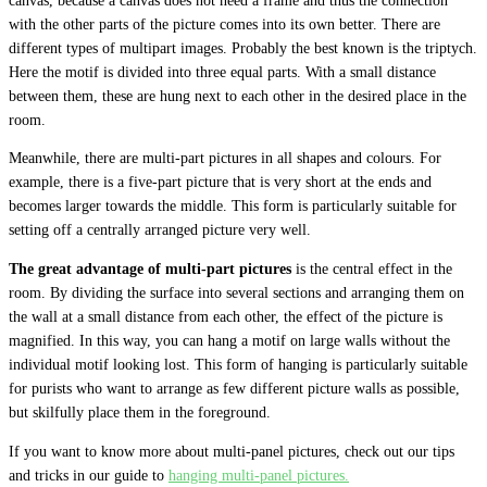
canvas, because a canvas does not need a frame and thus the connection
with the other parts of the picture comes into its own better. There are
different types of multipart images. Probably the best known is the triptych.
Here the motif is divided into three equal parts. With a small distance
between them, these are hung next to each other in the desired place in the
room.
Meanwhile, there are multi-part pictures in all shapes and colours. For
example, there is a five-part picture that is very short at the ends and
becomes larger towards the middle. This form is particularly suitable for
setting off a centrally arranged picture very well.
The great advantage of multi-part pictures
is the central effect in the
room. By dividing the surface into several sections and arranging them on
the wall at a small distance from each other, the effect of the picture is
magnified. In this way, you can hang a motif on large walls without the
individual motif looking lost. This form of hanging is particularly suitable
for purists who want to arrange as few different picture walls as possible,
but skilfully place them in the foreground.
If you want to know more about multi-panel pictures, check out our tips
and tricks in our guide to
hanging multi-panel pictures.