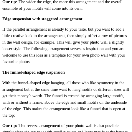
Our tip:
The wider the edge, the more this arrangement and the overall
ensemble of your motifs will come into its own.
Edge suspension with staggered arrangement
If the parallel arrangement is already to your taste, but you want to add a
little creative kick to the arrangement, then simply offset a row of pictures
in the wall design, for example. This will give your photo wall a slightly
looser style. The following arrangement serves as inspiration and you are
welcome to use this idea as a template for your own photo wall with your
favourite photos:
The funnel-shaped edge suspension
With the funnel-shaped edge hanging, all those who like symmetry in the
arrangement but at the same time want to hang motifs of different sizes will
get their money’s worth. The funnel is created by arranging large motifs,
with or without a frame, above the edge and small motifs on the underside
of the edge. This makes the arrangement look like a funnel that is open at
the top:
Our tip: The
reverse arrangement of your photo wall is also possible –