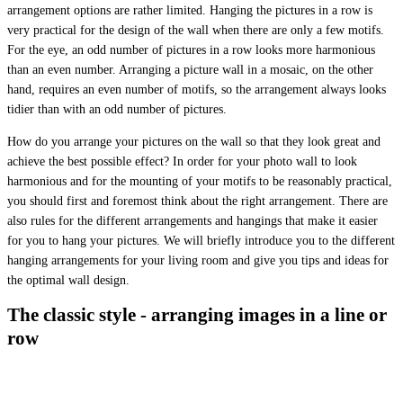
arrangement options are rather limited. Hanging the pictures in a row is
very practical for the design of the wall when there are only a few motifs.
For the eye, an odd number of pictures in a row looks more harmonious
than an even number. Arranging a picture wall in a mosaic, on the other
hand, requires an even number of motifs, so the arrangement always looks
tidier than with an odd number of pictures.
How do you arrange your pictures on the wall so that they look great and
achieve the best possible effect? In order for your photo wall to look
harmonious and for the mounting of your motifs to be reasonably practical,
you should first and foremost think about the right arrangement. There are
also rules for the different arrangements and hangings that make it easier
for you to hang your pictures. We will briefly introduce you to the different
hanging arrangements for your living room and give you tips and ideas for
the optimal wall design.
The classic style - arranging images in a line or
row