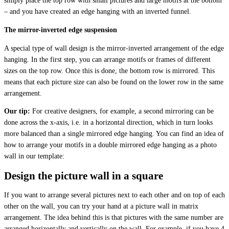
simply place the top row with small pictures and large motifs at the bottom
– and you have created an edge hanging with an inverted funnel.
The mirror-inverted edge suspension
A special type of wall design is the mirror-inverted arrangement of the edge
hanging. In the first step, you can arrange motifs or frames of different
sizes on the top row. Once this is done, the bottom row is mirrored. This
means that each picture size can also be found on the lower row in the same
arrangement.
Our tip:
For creative designers, for example, a second mirroring can be
done across the x-axis, i.e. in a horizontal direction, which in turn looks
more balanced than a single mirrored edge hanging. You can find an idea of
how to arrange your motifs in a double mirrored edge hanging as a photo
wall in our template:
Design the picture wall in a square
If you want to arrange several pictures next to each other and on top of each
other on the wall, you can try your hand at a picture wall in matrix
arrangement. The idea behind this is that pictures with the same number are
arranged horizontally and vertically on the wall. For example, if you have 4