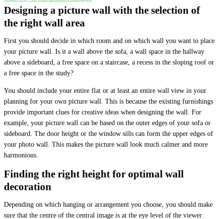
Designing a picture wall with the selection of
the right wall area
First you should decide in which room and on which wall you want to place
your picture wall. Is it a wall above the sofa, a wall space in the hallway
above a sideboard, a free space on a staircase, a recess in the sloping roof or
a free space in the study?
You should include your entire flat or at least an entire wall view in your
planning for your own picture wall. This is because the existing furnishings
provide important clues for creative ideas when designing the wall. For
example, your picture wall can be based on the outer edges of your sofa or
sideboard. The door height or the window sills can form the upper edges of
your photo wall. This makes the picture wall look much calmer and more
harmonious.
Finding the right height for optimal wall
decoration
Depending on which hanging or arrangement you choose, you should make
sure that the centre of the central image is at the eye level of the viewer.