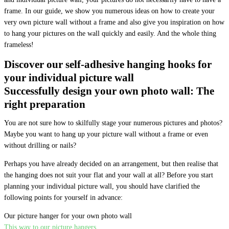
frame. In our guide, we show you numerous ideas on how to create your
very own picture wall without a frame and also give you inspiration on how
to hang your pictures on the wall quickly and easily. And the whole thing
frameless!
Discover our self-adhesive hanging hooks for
your individual picture wall
Successfully design your own photo wall: The
right preparation
You are not sure how to skilfully stage your numerous pictures and photos?
Maybe you want to hang up your picture wall without a frame or even
without drilling or nails?
Perhaps you have already decided on an arrangement, but then realise that
the hanging does not suit your flat and your wall at all? Before you start
planning your individual picture wall, you should have clarified the
following points for yourself in advance:
Our picture hanger for your own photo wall
This way to our picture hangers