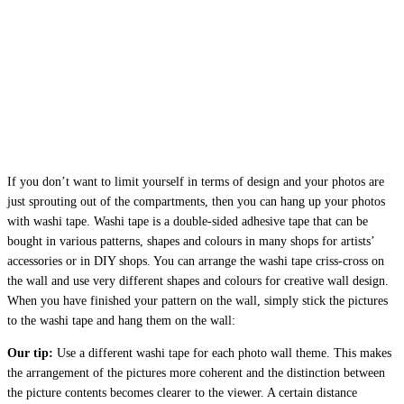
If you don’t want to limit yourself in terms of design and your photos are
just sprouting out of the compartments, then you can hang up your photos
with washi tape. Washi tape is a double-sided adhesive tape that can be
bought in various patterns, shapes and colours in many shops for artists’
accessories or in DIY shops. You can arrange the washi tape criss-cross on
the wall and use very different shapes and colours for creative wall design.
When you have finished your pattern on the wall, simply stick the pictures
to the washi tape and hang them on the wall:
Our tip:
Use a different washi tape for each photo wall theme. This makes
the arrangement of the pictures more coherent and the distinction between
the picture contents becomes clearer to the viewer. A certain distance