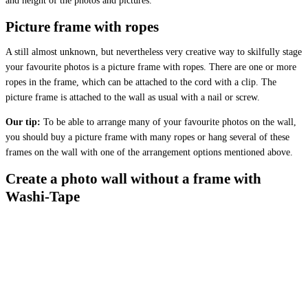
and height of the photos and pictures.
Picture frame with ropes
A still almost unknown, but nevertheless very creative way to skilfully stage
your favourite photos is a picture frame with ropes. There are one or more
ropes in the frame, which can be attached to the cord with a clip. The
picture frame is attached to the wall as usual with a nail or screw.
Our tip:
To be able to arrange many of your favourite photos on the wall,
you should buy a picture frame with many ropes or hang several of these
frames on the wall with one of the arrangement options mentioned above.
Create a photo wall without a frame with
Washi-Tape