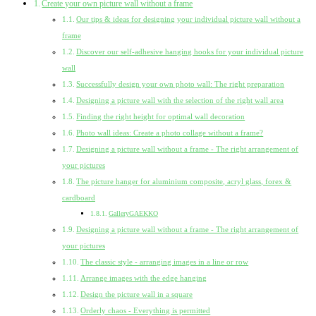
Create your own picture wall without a frame
Our tips & ideas for designing your individual picture wall without a
frame
Discover our self-adhesive hanging hooks for your individual picture
wall
Successfully design your own photo wall: The right preparation
Designing a picture wall with the selection of the right wall area
Finding the right height for optimal wall decoration
Photo wall ideas: Create a photo collage without a frame?
Designing a picture wall without a frame - The right arrangement of
your pictures
The picture hanger for aluminium composite, acryl glass, forex &
cardboard
GalleryGAEKKO
Designing a picture wall without a frame - The right arrangement of
your pictures
The classic style - arranging images in a line or row
Arrange images with the edge hanging
Design the picture wall in a square
Orderly chaos - Everything is permitted