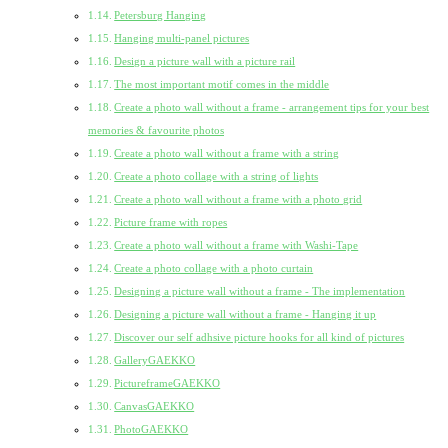
Petersburg Hanging
Hanging multi-panel pictures
Design a picture wall with a picture rail
The most important motif comes in the middle
Create a photo wall without a frame - arrangement tips for your best
memories & favourite photos
Create a photo wall without a frame with a string
Create a photo collage with a string of lights
Create a photo wall without a frame with a photo grid
Picture frame with ropes
Create a photo wall without a frame with Washi-Tape
Create a photo collage with a photo curtain
Designing a picture wall without a frame - The implementation
Designing a picture wall without a frame - Hanging it up
Discover our self adhsive picture hooks for all kind of pictures
GalleryGAEKKO
PictureframeGAEKKO
CanvasGAEKKO
PhotoGAEKKO