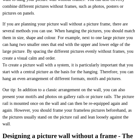
combine different pictures without frames, such as photos, posters or
pictures on panels.
If you are planning your picture wall without a picture frame, there are
several methods you can use. When hanging the pictures, you should match
them in size, shape and colour. For example, next to one large picture you
can hang two smaller ones that end with the upper and lower edge of the
large picture. By spacing the different pictures evenly without frames, you
create a visual calm and order.
To create a picture wall with a system, it is particularly important that you
start with a central picture as the basis for the hanging. Therefore, you can
hang an even arrangement of different formats, motifs and pictures.
Our tip: In addition to a classic arrangement on the wall, you can also
present your motifs and photos on gallery rails or picture rails. The picture
rail is mounted once on the wall and can then be re-equipped again and
again. However, you should frame your frameless pictures beforehand, as
the pictures usually stand on the picture rail and lean loosely against the
wall.
Designing a picture wall without a frame - The