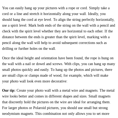
You can easily hang up your pictures with a rope or cord. Simply take a
cord or a line and stretch it horizontally along your wall. Ideally, you
should hang the cord at eye level. To align the string perfectly horizontally,
use a spirit level. Mark both ends of the string on the wall with a pencil and
check with the spirit level whether they are horizontal to each other. If the
distance between the ends is greater than the spirit level, marking with a
pencil along the wall will help to avoid subsequent corrections such as
drilling or further holes on the wall.
Once the ideal height and orientation have been found, the rope is hung on
the wall with a nail or dowel and screws. With clips, you can hang up many
small photos quickly and easily. To hang up the photos and pictures, there
are small clips or clamps made of wood, for example, which will make
your photo wall look even more decorative:
Our tip:
Create your photo wall with a metal wire and magnets. The metal
wire looks better and comes in different shapes and sizes. Small magnets
that discreetly hold the pictures on the wire are ideal for arranging them.
For larger photos or Polaroid pictures, you should use small but strong
neodymium magnets. This combination not only allows you to set more