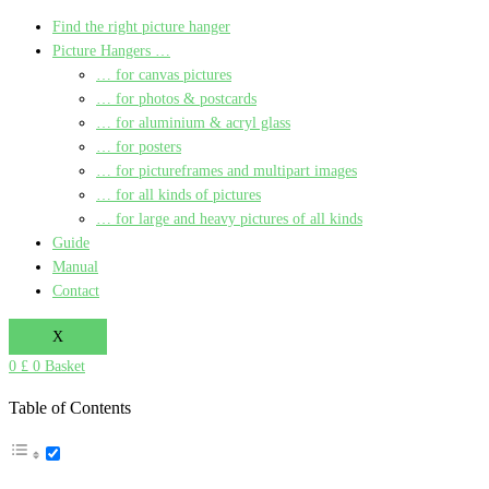
Find the right picture hanger
Picture Hangers …
… for canvas pictures
… for photos & postcards
… for aluminium & acryl glass
… for posters
… for pictureframes and multipart images
… for all kinds of pictures
… for large and heavy pictures of all kinds
Guide
Manual
Contact
X
0
£
0
Basket
Table of Contents