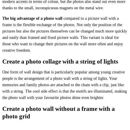
modern accents in terms of colour, but the photos also stand out even more
thanks to the small, inconspicuous magnets on the metal wire.
The big advantage of a photo wall
compared to a picture wall with a
frame is the flexible exchange of the photos. Not only the position of the
pictures but also the pictures themselves can be changed much more quickly
and easily than framed and fixed picture walls. This variant is ideal for
those who want to change their pictures on the wall more often and enjoy
creative freedom.
Create a photo collage with a string of lights
One form of wall design that is particularly popular among young creative
people is the arrangement of a photo wall with a string of lights. Your
memories and family photos are attached to the chain with a clip, just like
with a string. The cool side effect is that the motifs are illuminated, making
the photo wall with your favourite photos shine even brighter.
Create a photo wall without a frame with a
photo grid