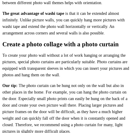
between different photo wall themes helps with orientation.
The great advantage of washi tape
is that it can be extended almost
infinitely. Unlike picture walls, you can quickly hang more pictures with
washi tape and extend the photo wall horizontally or vertically. An
arrangement across corners and several walls is also possible.
Create a photo collage with a photo curtain
To create your photo wall without a lot of work hanging or arranging the
pictures, special photo curtains are particularly suitable. Photo curtains are
equipped with transparent sleeves in which you can insert your pictures and
photos and hang them on the wall.
Our tip:
The photo curtain can be hung not only on the wall but also in
other places in the home. For example, you can hang the photo curtain on
the door. Especially small photo prints can easily be hung on the back of a
door and create your own picture wall there. Placing larger pictures and
picture frames on the door will be difficult, as they have a much higher
weight and can quickly fall off the door when it is constantly opened and
closed. Therefore, we recommend using a photo curtain for many, light
pictures in slightly more difficult places.