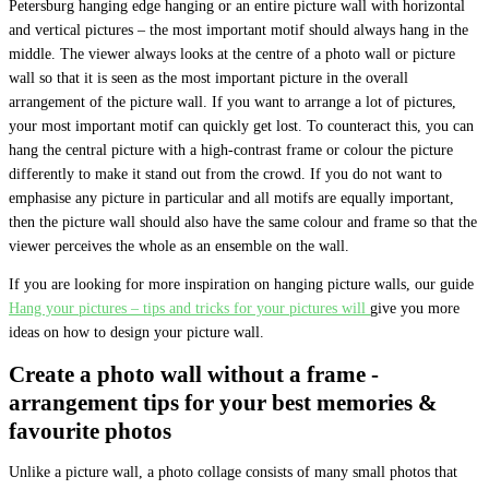
Petersburg hanging edge hanging or an entire picture wall with horizontal
and vertical pictures – the most important motif should always hang in the
middle. The viewer always looks at the centre of a photo wall or picture
wall so that it is seen as the most important picture in the overall
arrangement of the picture wall. If you want to arrange a lot of pictures,
your most important motif can quickly get lost. To counteract this, you can
hang the central picture with a high-contrast frame or colour the picture
differently to make it stand out from the crowd. If you do not want to
emphasise any picture in particular and all motifs are equally important,
then the picture wall should also have the same colour and frame so that the
viewer perceives the whole as an ensemble on the wall.
If you are looking for more inspiration on hanging picture walls, our guide
Hang your pictures – tips and tricks for your pictures will
give you more
ideas on how to design your picture wall.
Create a photo wall without a frame -
arrangement tips for your best memories &
favourite photos
Unlike a picture wall, a photo collage consists of many small photos that