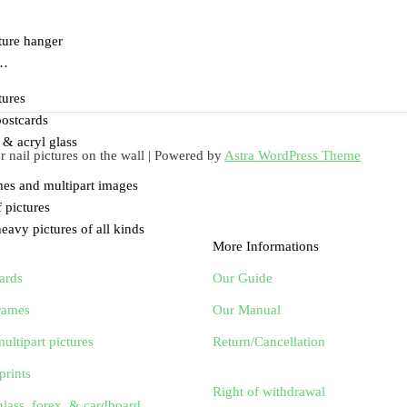
cture hanger
 …
tures
ostcards
& acryl glass
nail pictures on the wall | Powered by
Astra WordPress Theme
mes and multipart images
 pictures
eavy pictures of all kinds
More Informations
ards
Our Guide
frames
Our Manual
ultipart pictures
Return/Cancellation
prints
Right of withdrawal
glass, forex, & cardboard