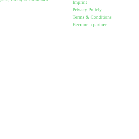
Imprint
Privacy Policiy
Terms & Conditions
Become a partner