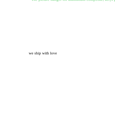
we ship with love