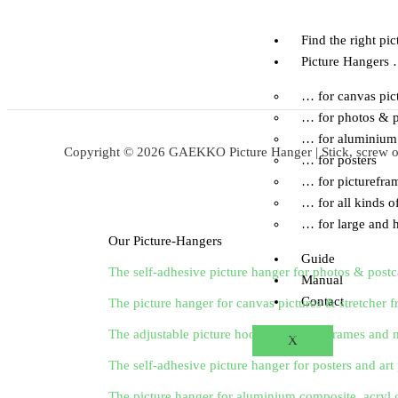
Skip
to
Find the right pi
content
Picture Hangers
… for canvas pic
… for photos & p
… for aluminium 
Copyright © 2026 GAEKKO Picture Hanger | Stick, screw or 
… for posters
… for picturefra
… for all kinds of
… for large and h
Our Picture-Hangers
Guide
The self-adhesive picture hanger for photos & postc
Manual
Contact
The picture hanger for canvas pictures & stretcher 
The adjustable picture hook for picture frames and m
X
The self-adhesive picture hanger for posters and art 
The picture hanger for aluminium composite, acryl 